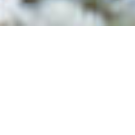
Supported by The National Geographic Society , The
International Women's Media Foundation & The Berkeley Film
Foundation
How do you rebuild home from
only memories?
This verite-style film invites viewers into the intimate
conversations between Maria and her grandchild,
Marucha: two Indigenous refugees living in
displacement. To Maria, the Venezuelan delta is her
home. To Marucha, these refugee camps are all she
knows. Through the rhythms of their daily lives, we
witness the complexity of raising a new generation in
displacement and explore how land, memory and
identity are deeply intertwined.